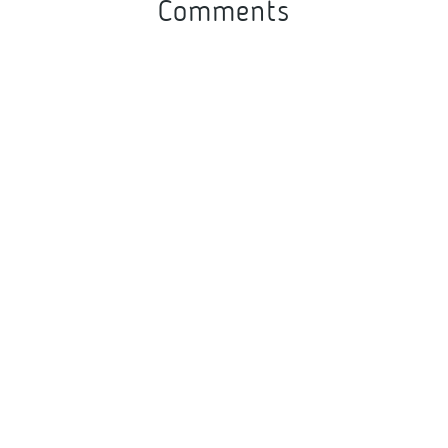
Comments