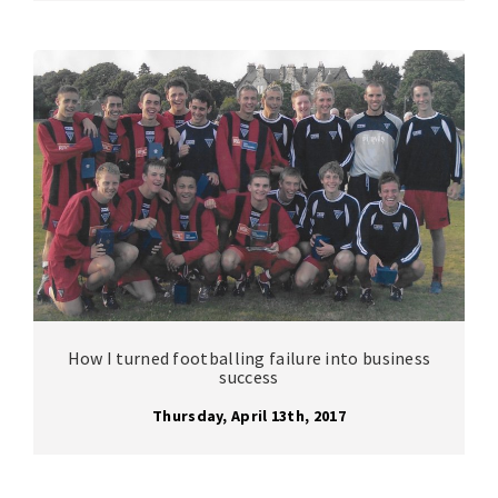
How I turned footballing failure into business
success
Thursday, April 13th, 2017