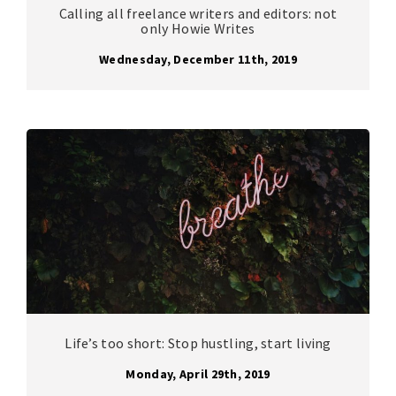
Calling all freelance writers and editors: not
only Howie Writes
Wednesday, December 11th, 2019
Life’s too short: Stop hustling, start living
Monday, April 29th, 2019