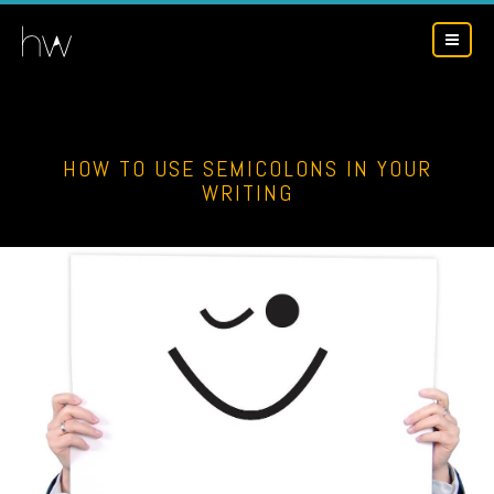
HOW TO USE SEMICOLONS IN YOUR
WRITING