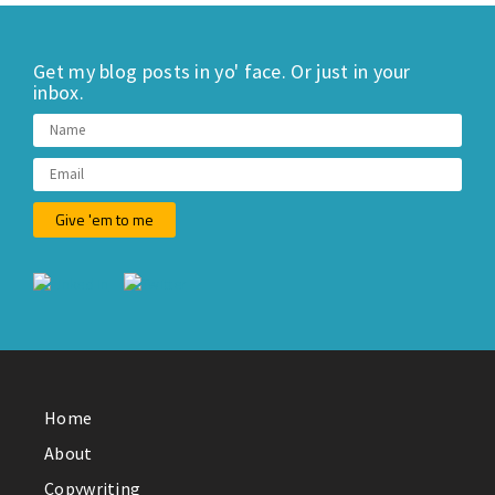
Get my blog posts in yo' face. Or just in your
inbox.
Home
About
Copywriting