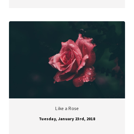
Like a Rose
Tuesday, January 23rd, 2018