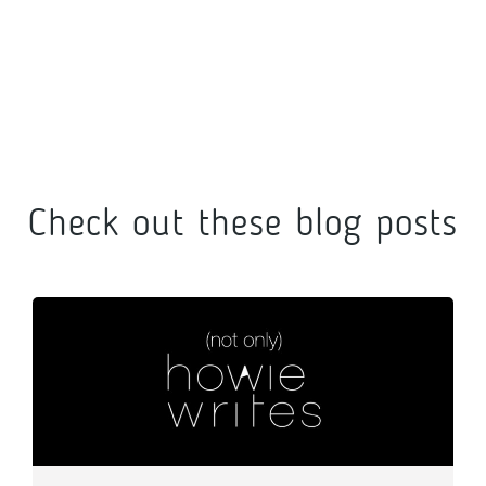
Check out these blog posts