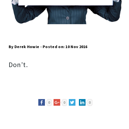
By Derek Howie - Posted on: 10 Nov 2016
Don’t.
0
0
0